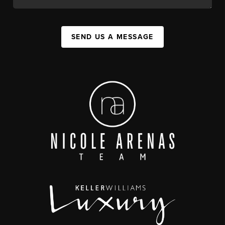
SEND US A MESSAGE