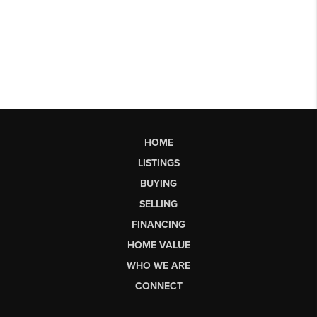
HOME
LISTINGS
BUYING
SELLING
FINANCING
HOME VALUE
WHO WE ARE
CONNECT