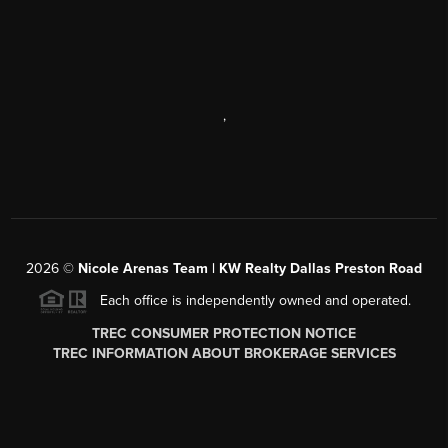
,
2026
©
Nicole Arenas Team | KW Realty Dallas Preston Road
Each office is independently owned and operated.
TREC CONSUMER PROTECTION NOTICE
TREC INFORMATION ABOUT BROKERAGE SERVICES