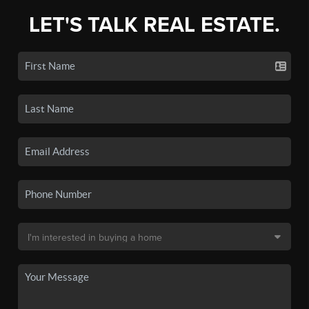
LET'S TALK REAL ESTATE.