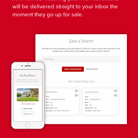
will be delivered straight to your inbox the
moment they go up for sale.