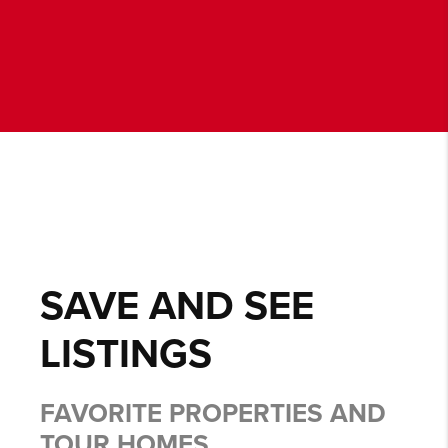
SAVE AND SEE
LISTINGS
FAVORITE PROPERTIES AND
TOUR HOMES