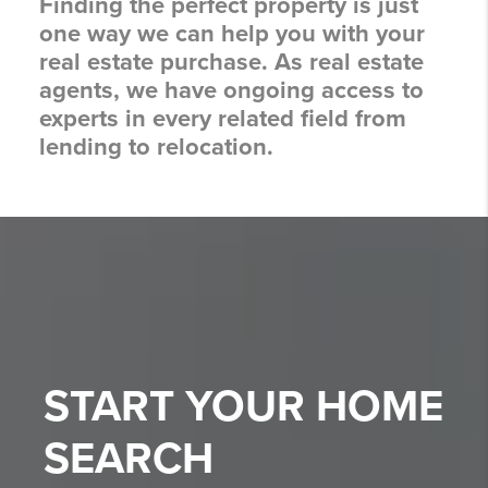
Finding the perfect property is just
one way we can help you with your
real estate purchase. As real estate
agents, we have ongoing access to
experts in every related field from
lending to relocation.
START YOUR
HOME
SEARCH