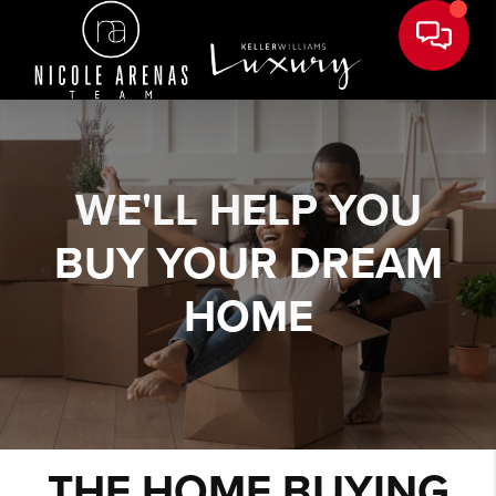
WE'LL HELP YOU
BUY YOUR DREAM
HOME
THE HOME BUYING