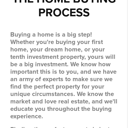
PROCESS
Buying a home is a big step!
Whether you're buying your first
home, your dream home, or your
tenth investment property, yours will
be a big investment. We know how
important this is to you, and we have
an army of experts to make sure we
find the perfect property for your
unique circumstances. We know the
market and love real estate, and we'll
educate you throughout the buying
experience.