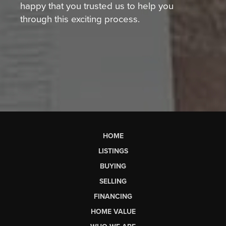
happy that you trusted us to help you
through this exciting process.
HOME
LISTINGS
BUYING
SELLING
FINANCING
HOME VALUE