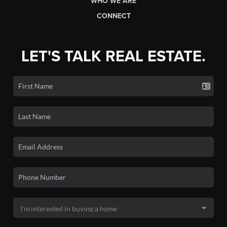
WHO WE ARE
CONNECT
LET'S TALK REAL ESTATE.