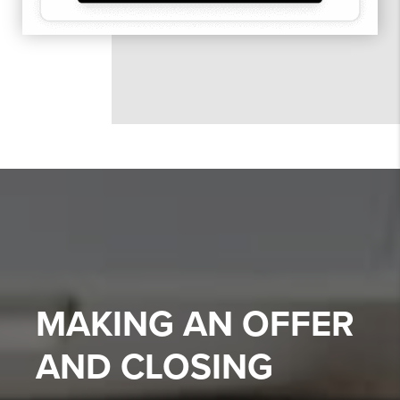
MAKING AN OFFER
AND CLOSING