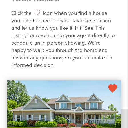
Click the
icon when you find a house
you love to save it in your favorites section
and let us know you like it. Hit "See This
Listing" or reach out to your agent directly to
schedule an in-person showing. We're
happy to walk you through the home and
answer any questions, so you can make an
informed decision.