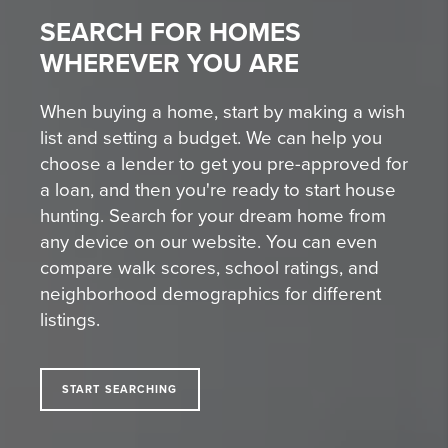
SEARCH FOR HOMES
WHEREVER YOU ARE
When buying a home, start by making a wish
list and setting a budget. We can help you
choose a lender to get you pre-approved for
a loan, and then you're ready to start house
hunting. Search for your dream home from
any device on our website. You can even
compare walk scores, school ratings, and
neighborhood demographics for different
listings.
START SEARCHING