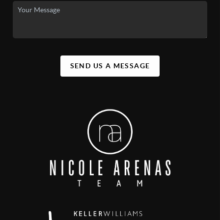
SEND US A MESSAGE