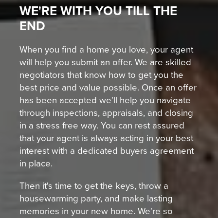
WE'RE WITH YOU TILL THE
END
When you find a home you love, your agent
will help you submit an offer. We are skilled
negotiators that know how to get you the
best price and value possible. Once an offer
has been accepted we'll help you navigate
through inspections, appraisals, and closing
in a stress free way. You can rest assured
that your agent is always acting in your best
interest with a dedicated buyers agreement
in place.
Then it's time to get the keys, throw a
housewarming party, and make lasting
memories in your new home. We're so