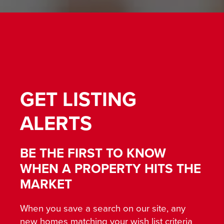
GET
LISTING
ALERTS
BE THE FIRST TO KNOW
WHEN A PROPERTY HITS THE
MARKET
When you save a search on our site, any
new homes matching your wish list criteria