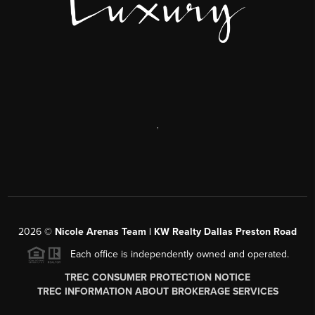
,
2026
©
Nicole Arenas Team | KW Realty Dallas Preston Road
Each office is independently owned and operated.
TREC CONSUMER PROTECTION NOTICE
TREC INFORMATION ABOUT BROKERAGE SERVICES