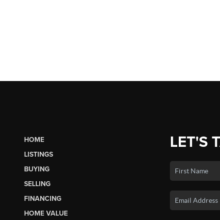
LET'S 
HOME
LISTINGS
BUYING
SELLING
FINANCING
HOME VALUE