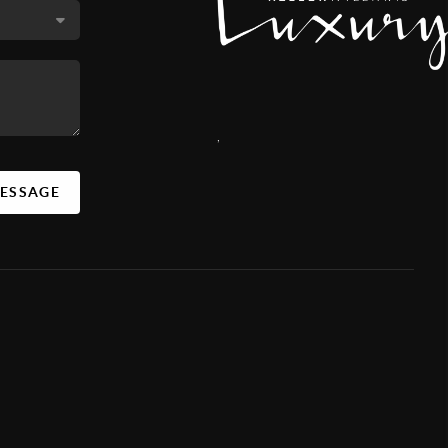
,
MESSAGE