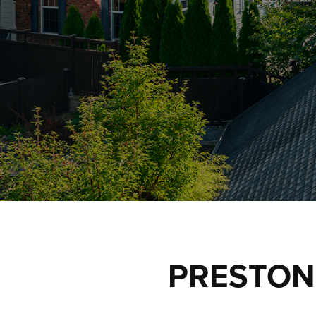
PRESTON