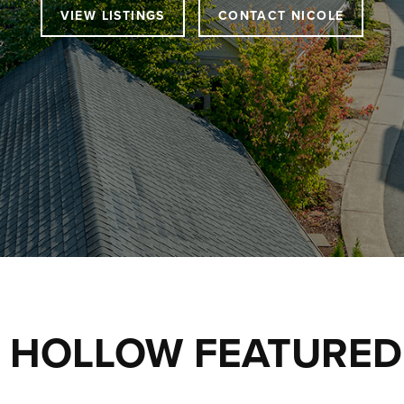
VIEW LISTINGS
CONTACT NICOLE
 HOLLOW FEATURED 