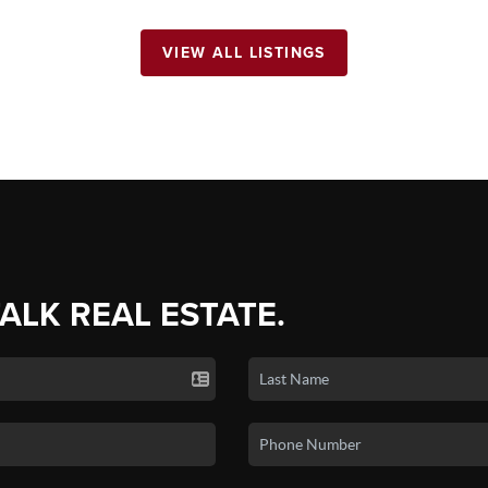
VIEW ALL LISTINGS
TALK REAL ESTATE.