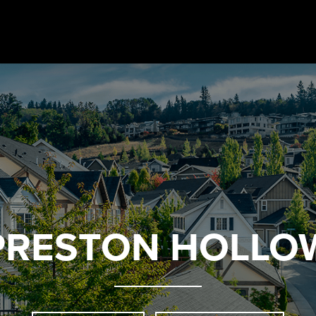
PRESTON HOLLO