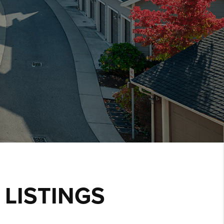
LISTINGS