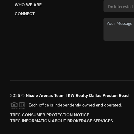
WHO WE ARE
CONNECT
2026
©
Nicole Arenas Team | KW Realty Dallas Preston Road
Each office is independently owned and operated.
TREC CONSUMER PROTECTION NOTICE
TREC INFORMATION ABOUT BROKERAGE SERVICES