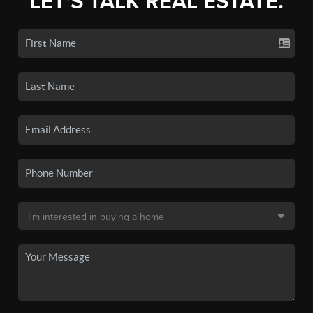
LET'S TALK REAL ESTATE.