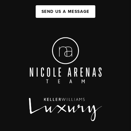
SEND US A MESSAGE