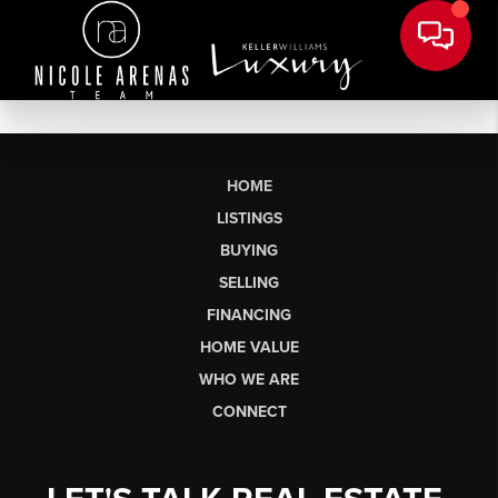
HOME
LISTINGS
BUYING
SELLING
FINANCING
HOME VALUE
WHO WE ARE
CONNECT