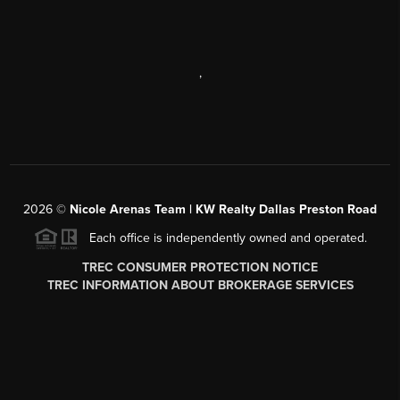
,
2026
©
Nicole Arenas Team | KW Realty Dallas Preston Road
Each office is independently owned and operated.
TREC CONSUMER PROTECTION NOTICE
TREC INFORMATION ABOUT BROKERAGE SERVICES