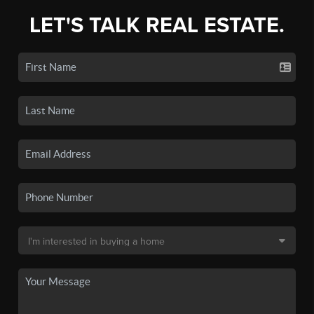
LET'S TALK REAL ESTATE.