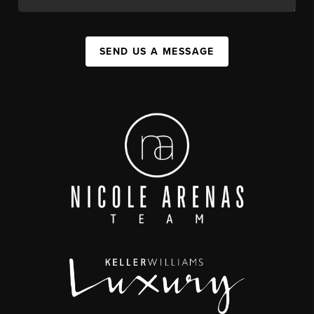
SEND US A MESSAGE