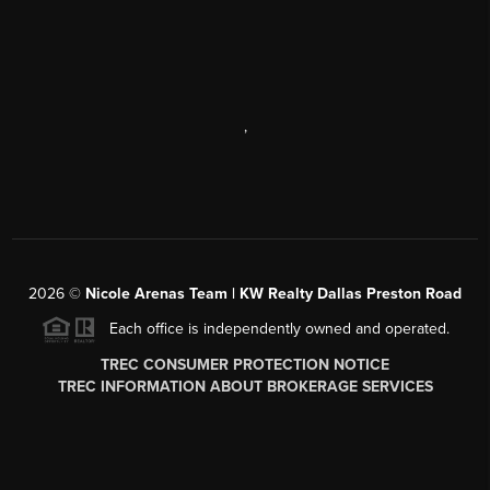
,
2026
©
Nicole Arenas Team | KW Realty Dallas Preston Road
Each office is independently owned and operated.
TREC CONSUMER PROTECTION NOTICE
TREC INFORMATION ABOUT BROKERAGE SERVICES