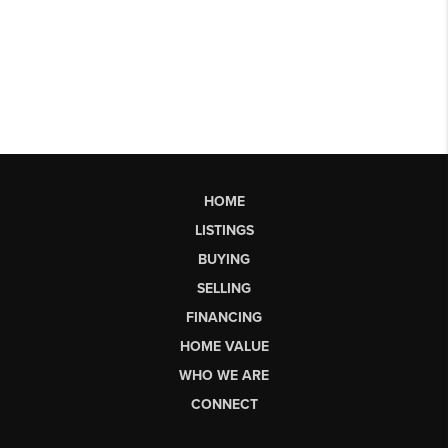
HOME
LISTINGS
BUYING
SELLING
FINANCING
HOME VALUE
WHO WE ARE
CONNECT