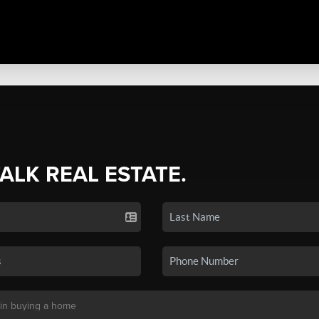
TALK REAL ESTATE.