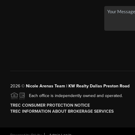
2026
©
Nicole Arenas Team | KW Realty Dallas Preston Road
Each office is independently owned and operated.
TREC CONSUMER PROTECTION NOTICE
TREC INFORMATION ABOUT BROKERAGE SERVICES