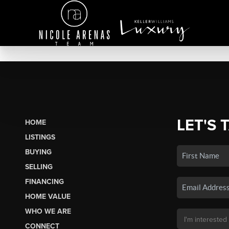
LET'S 
HOME
LISTINGS
BUYING
SELLING
FINANCING
HOME VALUE
WHO WE ARE
CONNECT