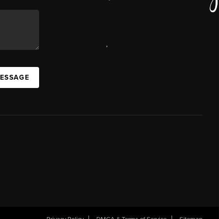
,
MESSAGE