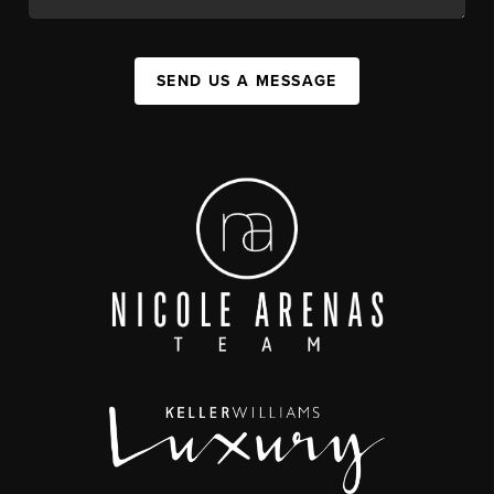
SEND US A MESSAGE