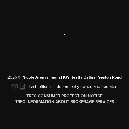
,
2026
©
Nicole Arenas Team | KW Realty Dallas Preston Road
Each office is independently owned and operated.
TREC CONSUMER PROTECTION NOTICE
TREC INFORMATION ABOUT BROKERAGE SERVICES