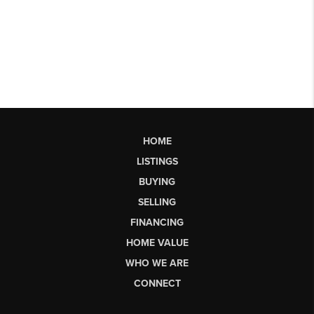
HOME
LISTINGS
BUYING
SELLING
FINANCING
HOME VALUE
WHO WE ARE
CONNECT