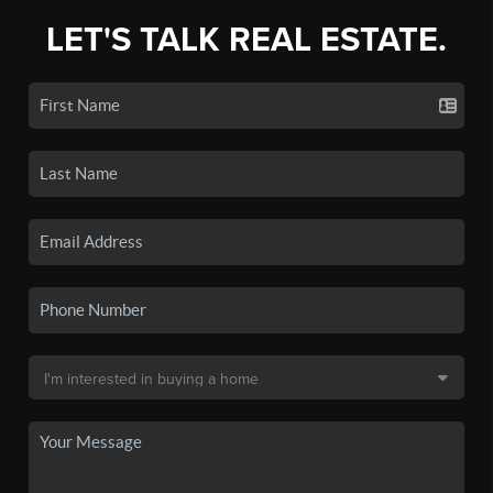
LET'S TALK REAL ESTATE.