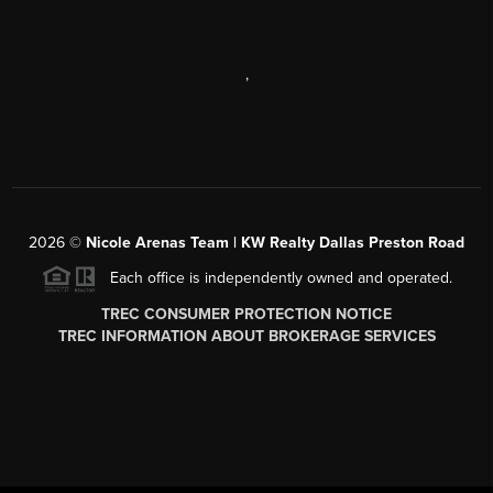
,
2026
©
Nicole Arenas Team | KW Realty Dallas Preston Road
Each office is independently owned and operated.
TREC CONSUMER PROTECTION NOTICE
TREC INFORMATION ABOUT BROKERAGE SERVICES