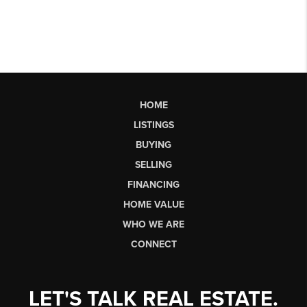
HOME
LISTINGS
BUYING
SELLING
FINANCING
HOME VALUE
WHO WE ARE
CONNECT
LET'S TALK REAL ESTATE.