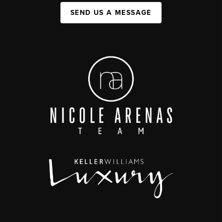
SEND US A MESSAGE