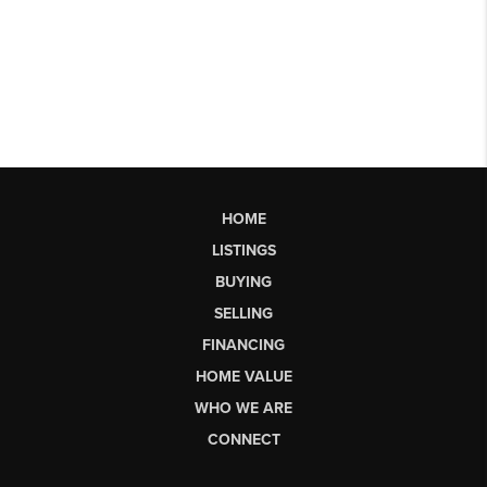
HOME
LISTINGS
BUYING
SELLING
FINANCING
HOME VALUE
WHO WE ARE
CONNECT