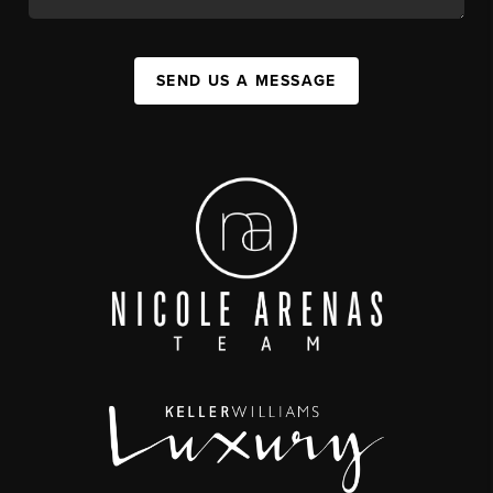
SEND US A MESSAGE