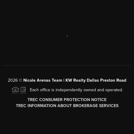
,
2026
©
Nicole Arenas Team | KW Realty Dallas Preston Road
Each office is independently owned and operated.
TREC CONSUMER PROTECTION NOTICE
TREC INFORMATION ABOUT BROKERAGE SERVICES