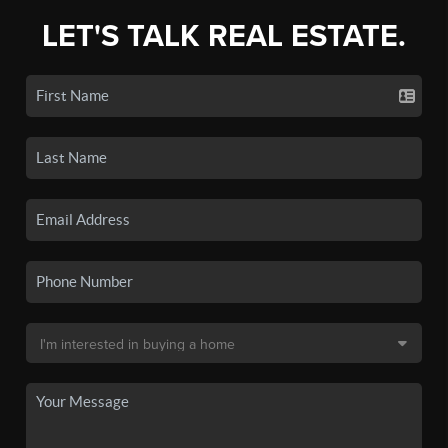
LET'S TALK REAL ESTATE.