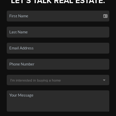
LET'S TALK REAL ESTATE.