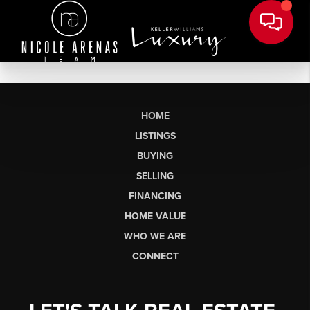
HOME
LISTINGS
BUYING
SELLING
FINANCING
HOME VALUE
WHO WE ARE
CONNECT