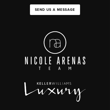
SEND US A MESSAGE