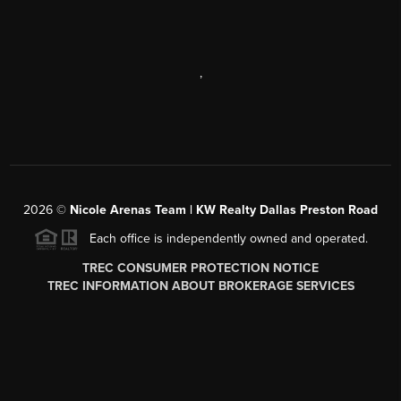
,
2026
©
Nicole Arenas Team | KW Realty Dallas Preston Road
Each office is independently owned and operated.
TREC CONSUMER PROTECTION NOTICE
TREC INFORMATION ABOUT BROKERAGE SERVICES