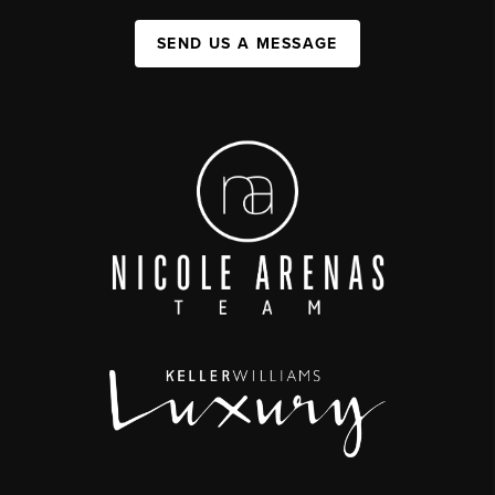
SEND US A MESSAGE