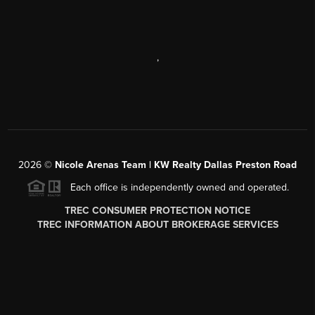
,
2026
©
Nicole Arenas Team | KW Realty Dallas Preston Road
Each office is independently owned and operated.
TREC CONSUMER PROTECTION NOTICE
TREC INFORMATION ABOUT BROKERAGE SERVICES