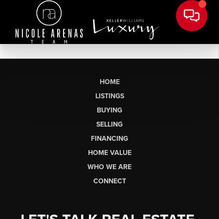
HOME
LISTINGS
BUYING
SELLING
FINANCING
HOME VALUE
WHO WE ARE
CONNECT