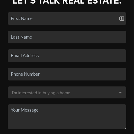
LET'S TALK REAL ESTATE.