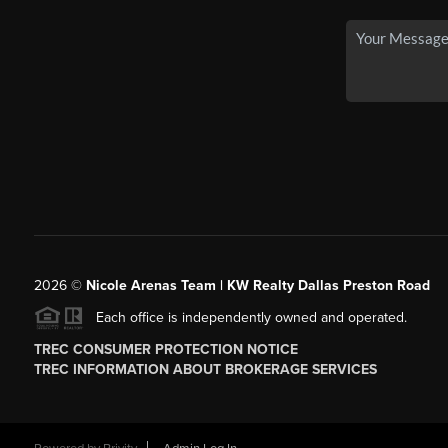
2026
©
Nicole Arenas Team | KW Realty Dallas Preston Road
Each office is independently owned and operated.
TREC CONSUMER PROTECTION NOTICE
TREC INFORMATION ABOUT BROKERAGE SERVICES