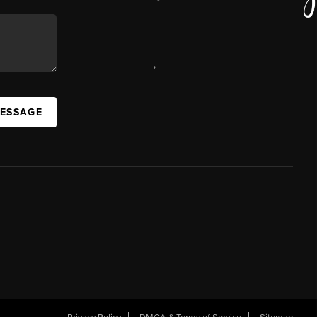
,
MESSAGE