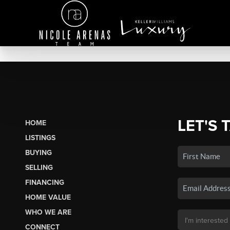
LET'S 
HOME
LISTINGS
BUYING
SELLING
FINANCING
HOME VALUE
WHO WE ARE
CONNECT