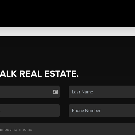
TALK REAL ESTATE.