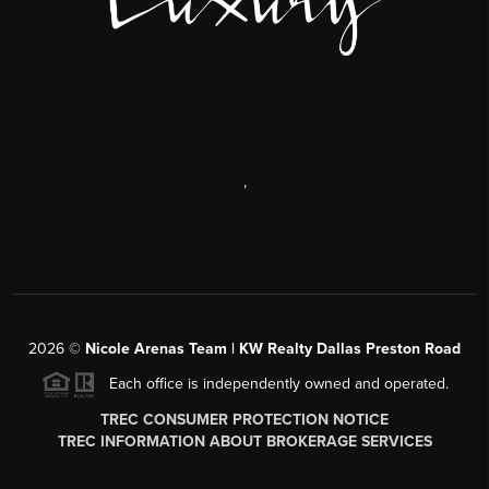
,
2026
©
Nicole Arenas Team | KW Realty Dallas Preston Road
Each office is independently owned and operated.
TREC CONSUMER PROTECTION NOTICE
TREC INFORMATION ABOUT BROKERAGE SERVICES