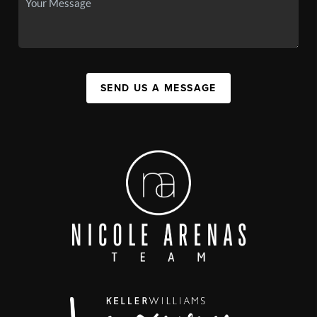
SEND US A MESSAGE