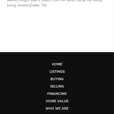
HOME
LISTINGS
BUYING
SELLING
FINANCING
HOME VALUE
WHO WE ARE