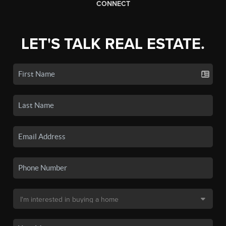
CONNECT
LET'S TALK REAL ESTATE.