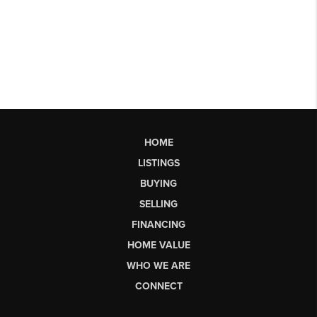
HOME
LISTINGS
BUYING
SELLING
FINANCING
HOME VALUE
WHO WE ARE
CONNECT