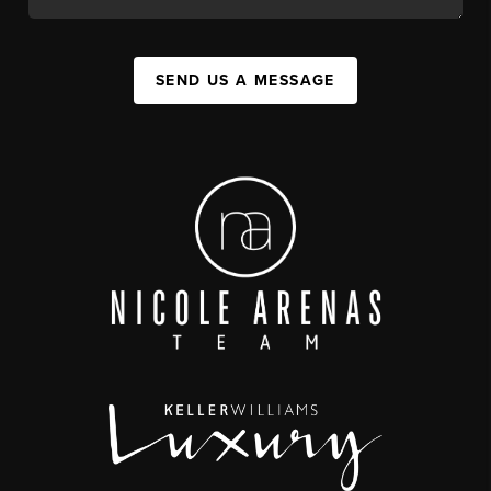
SEND US A MESSAGE