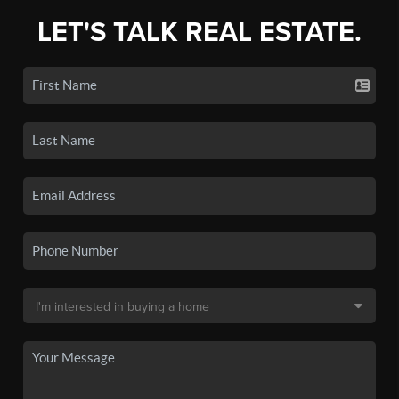
LET'S TALK REAL ESTATE.