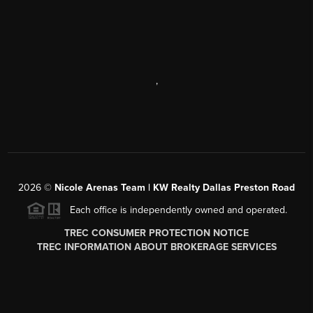
,
2026
©
Nicole Arenas Team | KW Realty Dallas Preston Road
Each office is independently owned and operated.
TREC CONSUMER PROTECTION NOTICE
TREC INFORMATION ABOUT BROKERAGE SERVICES