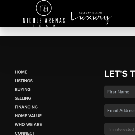
LET'S 
HOME
LISTINGS
BUYING
SELLING
FINANCING
HOME VALUE
WHO WE ARE
CONNECT