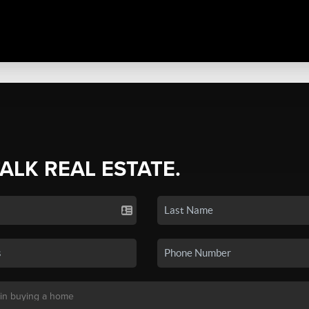
TALK REAL ESTATE.