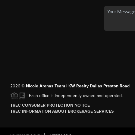
2026
©
Nicole Arenas Team | KW Realty Dallas Preston Road
Each office is independently owned and operated.
TREC CONSUMER PROTECTION NOTICE
TREC INFORMATION ABOUT BROKERAGE SERVICES