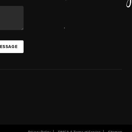
,
MESSAGE