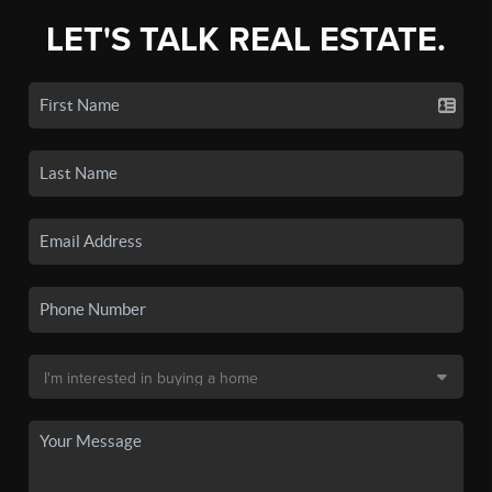
LET'S TALK REAL ESTATE.