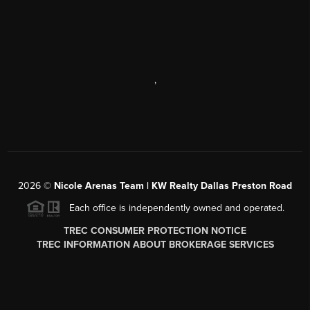
,
2026
©
Nicole Arenas Team | KW Realty Dallas Preston Road
Each office is independently owned and operated.
TREC CONSUMER PROTECTION NOTICE
TREC INFORMATION ABOUT BROKERAGE SERVICES