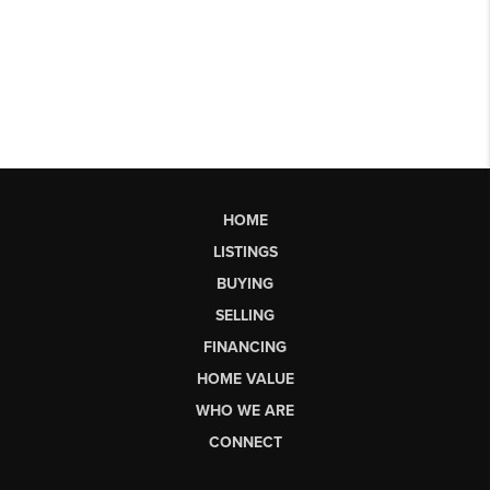
HOME
LISTINGS
BUYING
SELLING
FINANCING
HOME VALUE
WHO WE ARE
CONNECT