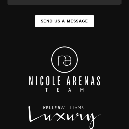
SEND US A MESSAGE