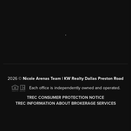
,
2026
©
Nicole Arenas Team | KW Realty Dallas Preston Road
Each office is independently owned and operated.
TREC CONSUMER PROTECTION NOTICE
TREC INFORMATION ABOUT BROKERAGE SERVICES