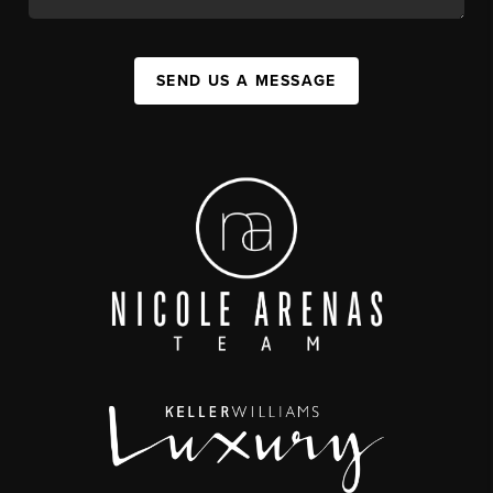
SEND US A MESSAGE