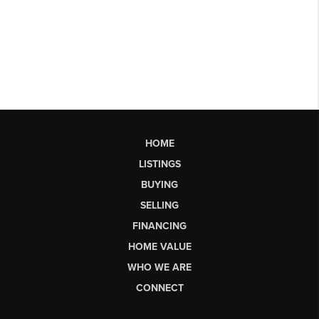
HOME
LISTINGS
BUYING
SELLING
FINANCING
HOME VALUE
WHO WE ARE
CONNECT