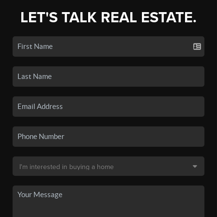
LET'S TALK REAL ESTATE.