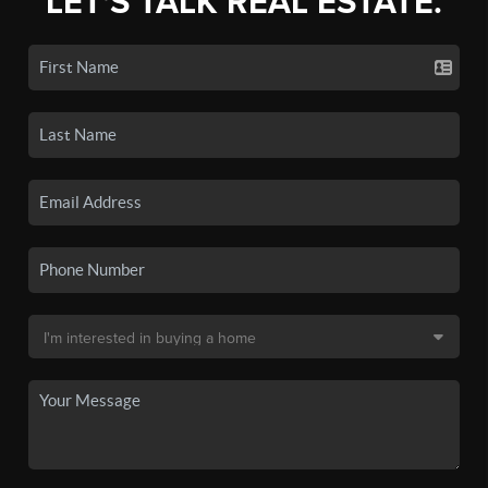
LET'S TALK REAL ESTATE.