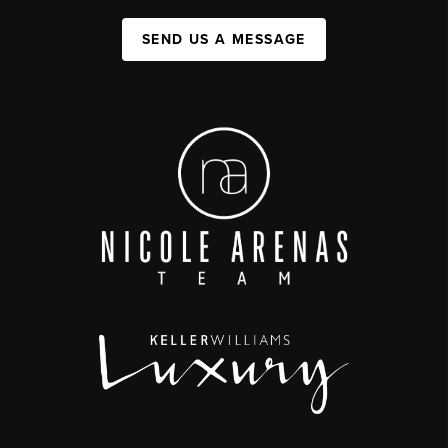
SEND US A MESSAGE