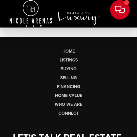
HOME
LISTINGS
BUYING
SELLING
FINANCING
HOME VALUE
WHO WE ARE
CONNECT