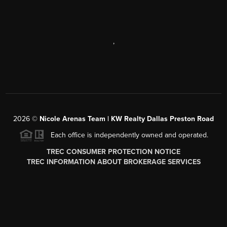
,
2026
©
Nicole Arenas Team | KW Realty Dallas Preston Road
Each office is independently owned and operated.
TREC CONSUMER PROTECTION NOTICE
TREC INFORMATION ABOUT BROKERAGE SERVICES