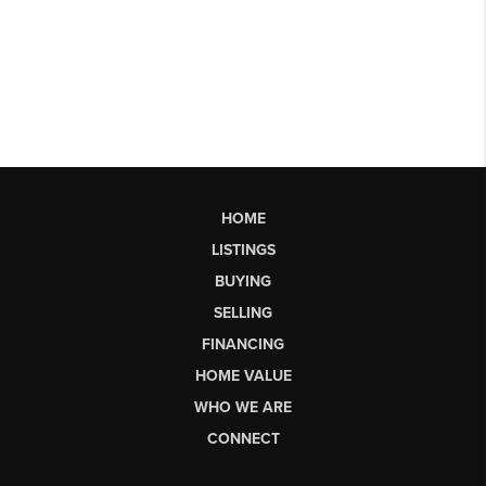
HOME
LISTINGS
BUYING
SELLING
FINANCING
HOME VALUE
WHO WE ARE
CONNECT