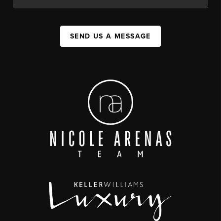
SEND US A MESSAGE