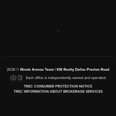
,
2026
©
Nicole Arenas Team | KW Realty Dallas Preston Road
Each office is independently owned and operated.
TREC CONSUMER PROTECTION NOTICE
TREC INFORMATION ABOUT BROKERAGE SERVICES