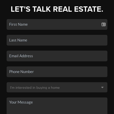
LET'S TALK REAL ESTATE.