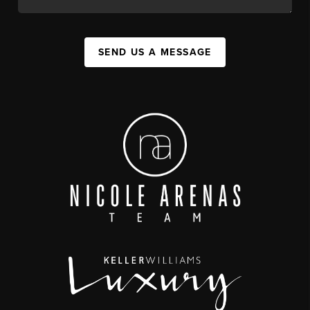
SEND US A MESSAGE