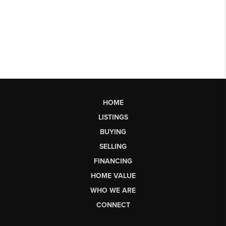
HOME
LISTINGS
BUYING
SELLING
FINANCING
HOME VALUE
WHO WE ARE
CONNECT