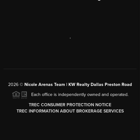
,
2026
©
Nicole Arenas Team | KW Realty Dallas Preston Road
Each office is independently owned and operated.
TREC CONSUMER PROTECTION NOTICE
TREC INFORMATION ABOUT BROKERAGE SERVICES