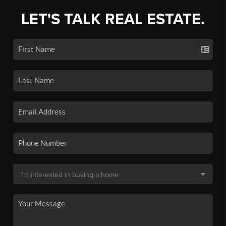
LET'S TALK REAL ESTATE.