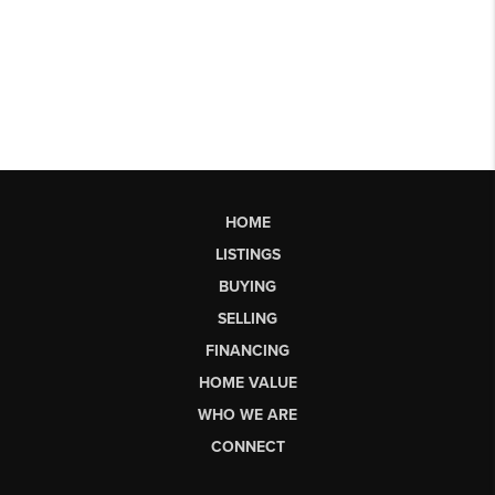
HOME
LISTINGS
BUYING
SELLING
FINANCING
HOME VALUE
WHO WE ARE
CONNECT