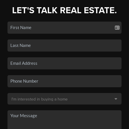
LET'S TALK REAL ESTATE.