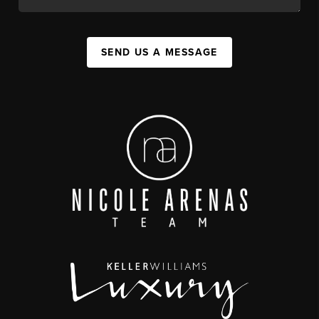
SEND US A MESSAGE