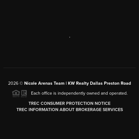
,
2026
©
Nicole Arenas Team | KW Realty Dallas Preston Road
Each office is independently owned and operated.
TREC CONSUMER PROTECTION NOTICE
TREC INFORMATION ABOUT BROKERAGE SERVICES