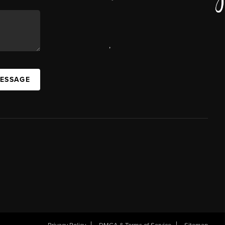
,
MESSAGE