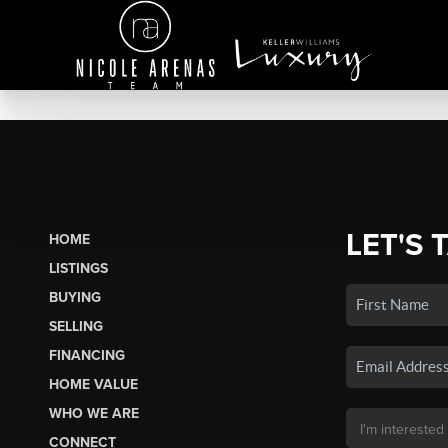
LET'S 
HOME
LISTINGS
BUYING
SELLING
FINANCING
HOME VALUE
WHO WE ARE
CONNECT