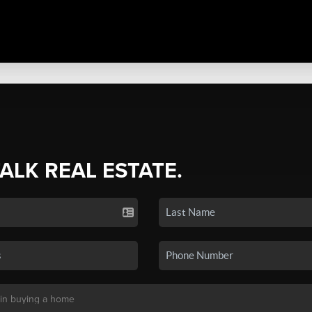
TALK REAL ESTATE.