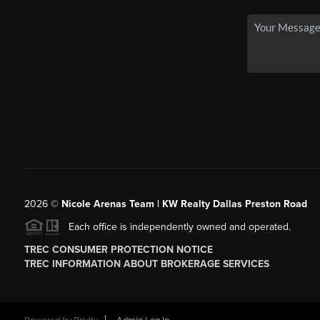
2026
©
Nicole Arenas Team | KW Realty Dallas Preston Road
Each office is independently owned and operated.
TREC CONSUMER PROTECTION NOTICE
TREC INFORMATION ABOUT BROKERAGE SERVICES