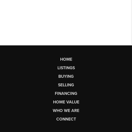
HOME
LISTINGS
BUYING
SELLING
FINANCING
HOME VALUE
WHO WE ARE
CONNECT