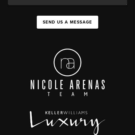
SEND US A MESSAGE