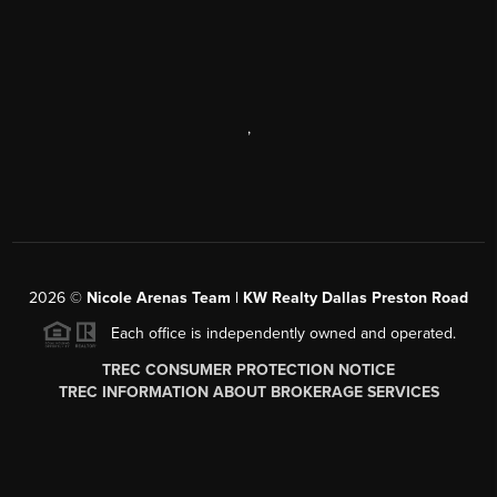
,
2026
©
Nicole Arenas Team | KW Realty Dallas Preston Road
Each office is independently owned and operated.
TREC CONSUMER PROTECTION NOTICE
TREC INFORMATION ABOUT BROKERAGE SERVICES