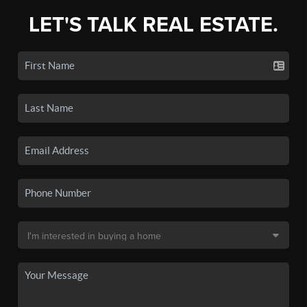
LET'S TALK REAL ESTATE.