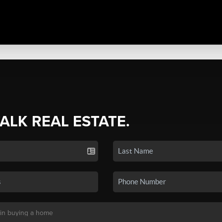
TALK REAL ESTATE.