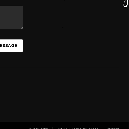
,
MESSAGE