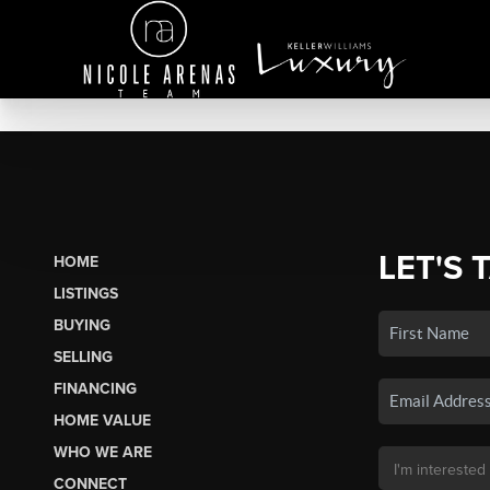
LET'S 
HOME
LISTINGS
BUYING
SELLING
FINANCING
HOME VALUE
WHO WE ARE
CONNECT