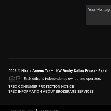
2026
©
Nicole Arenas Team | KW Realty Dallas Preston Road
Each office is independently owned and operated.
TREC CONSUMER PROTECTION NOTICE
TREC INFORMATION ABOUT BROKERAGE SERVICES