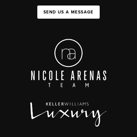
SEND US A MESSAGE