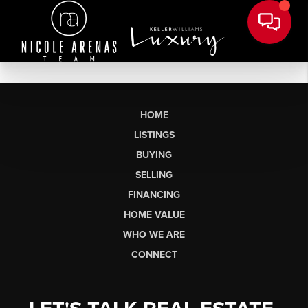
HOME
LISTINGS
BUYING
SELLING
FINANCING
HOME VALUE
WHO WE ARE
CONNECT