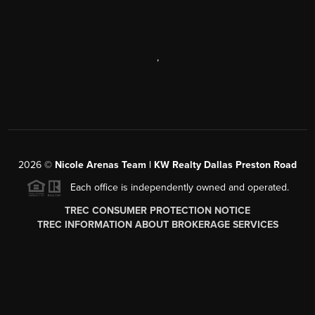
,
2026
©
Nicole Arenas Team | KW Realty Dallas Preston Road
Each office is independently owned and operated.
TREC CONSUMER PROTECTION NOTICE
TREC INFORMATION ABOUT BROKERAGE SERVICES