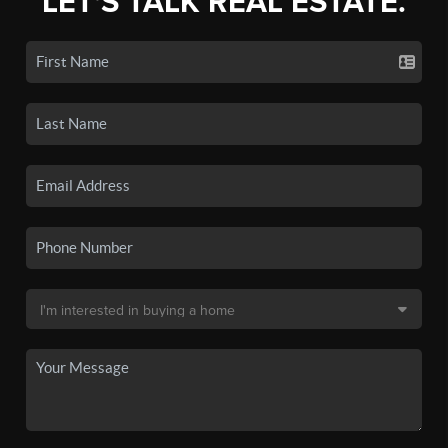
LET'S TALK REAL ESTATE.