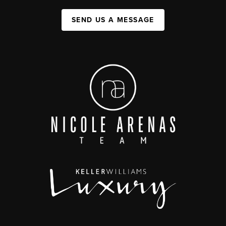
SEND US A MESSAGE