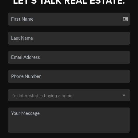
LET'S TALK REAL ESTATE.