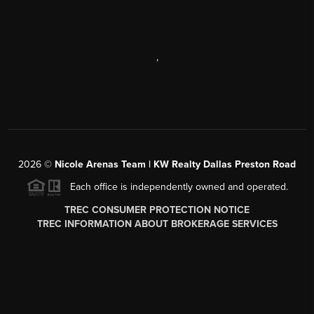
,
2026
©
Nicole Arenas Team | KW Realty Dallas Preston Road
Each office is independently owned and operated.
TREC CONSUMER PROTECTION NOTICE
TREC INFORMATION ABOUT BROKERAGE SERVICES