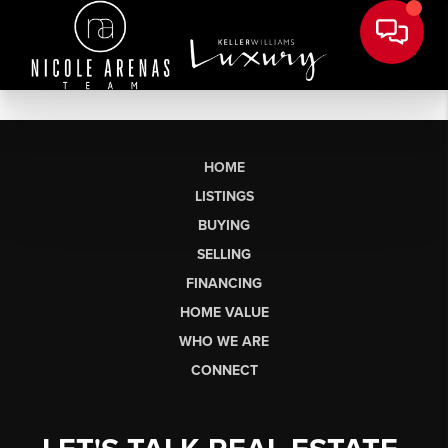
HOME
LISTINGS
BUYING
SELLING
FINANCING
HOME VALUE
WHO WE ARE
CONNECT