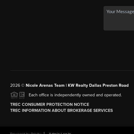
2026
©
Nicole Arenas Team | KW Realty Dallas Preston Road
Each office is independently owned and operated.
TREC CONSUMER PROTECTION NOTICE
TREC INFORMATION ABOUT BROKERAGE SERVICES