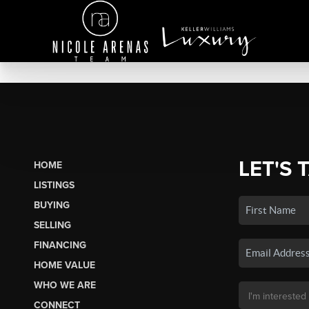
LET'S 
HOME
LISTINGS
BUYING
SELLING
FINANCING
HOME VALUE
WHO WE ARE
CONNECT