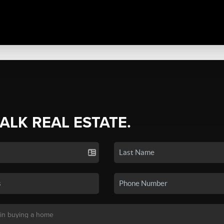
TALK REAL ESTATE.