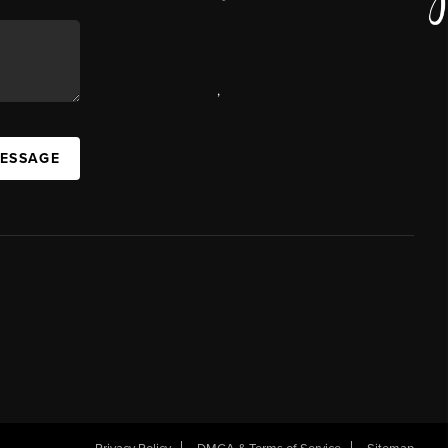
,
MESSAGE