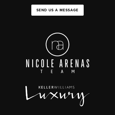
SEND US A MESSAGE