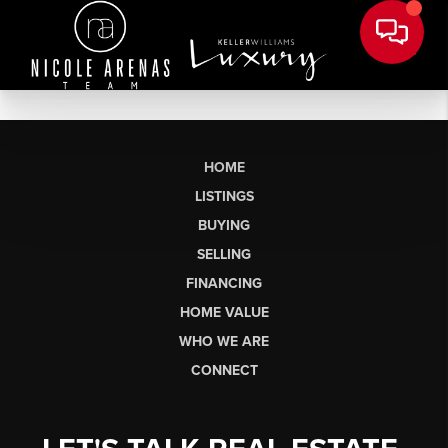
HOME
LISTINGS
BUYING
SELLING
FINANCING
HOME VALUE
WHO WE ARE
CONNECT