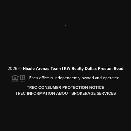
,
2026
©
Nicole Arenas Team | KW Realty Dallas Preston Road
Each office is independently owned and operated.
TREC CONSUMER PROTECTION NOTICE
TREC INFORMATION ABOUT BROKERAGE SERVICES