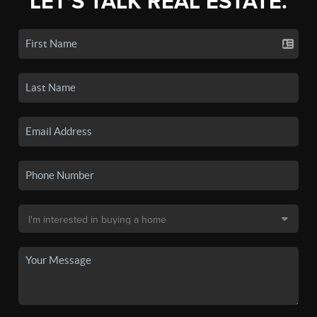
LET'S TALK REAL ESTATE.