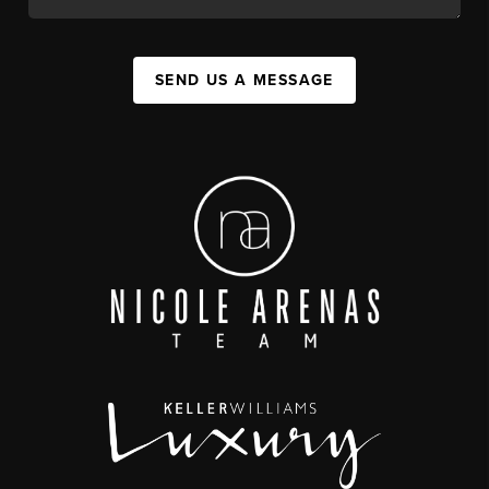
SEND US A MESSAGE