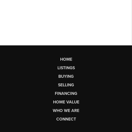
HOME
LISTINGS
BUYING
SELLING
FINANCING
HOME VALUE
WHO WE ARE
CONNECT