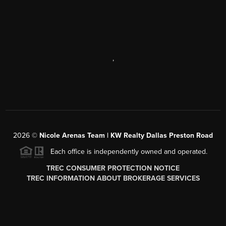
,
2026
©
Nicole Arenas Team | KW Realty Dallas Preston Road
Each office is independently owned and operated.
TREC CONSUMER PROTECTION NOTICE
TREC INFORMATION ABOUT BROKERAGE SERVICES