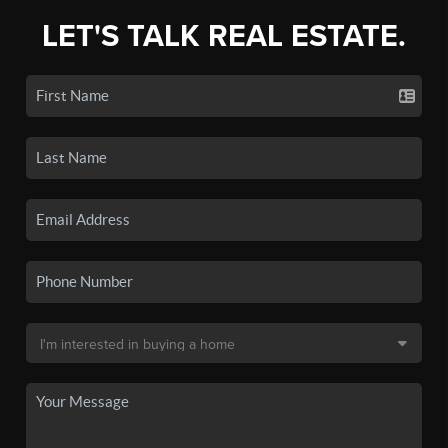
LET'S TALK REAL ESTATE.