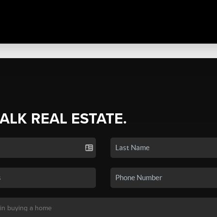
TALK REAL ESTATE.