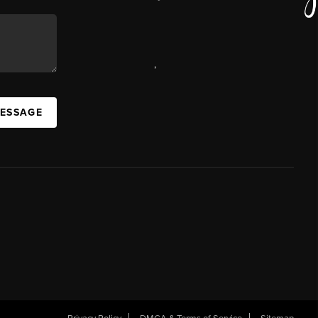
,
MESSAGE