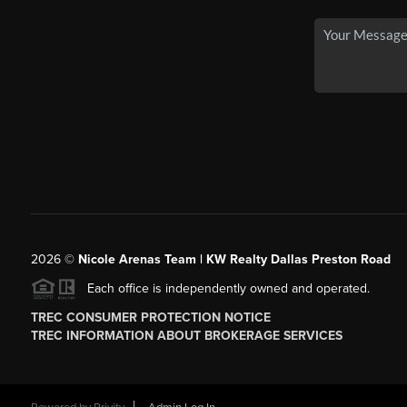
2026
©
Nicole Arenas Team | KW Realty Dallas Preston Road
Each office is independently owned and operated.
TREC CONSUMER PROTECTION NOTICE
TREC INFORMATION ABOUT BROKERAGE SERVICES