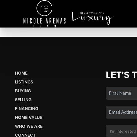
LET'S 
HOME
LISTINGS
BUYING
SELLING
FINANCING
HOME VALUE
WHO WE ARE
CONNECT