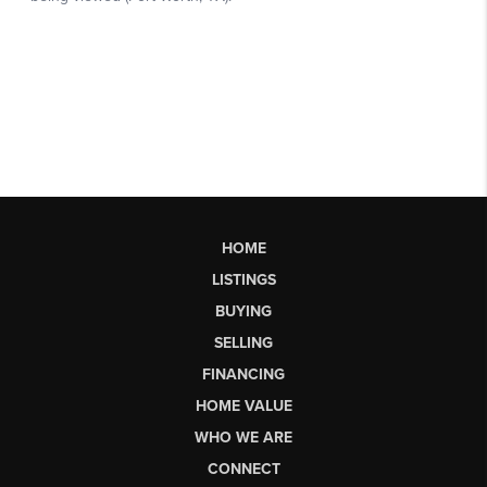
HOME
LISTINGS
BUYING
SELLING
FINANCING
HOME VALUE
WHO WE ARE
CONNECT