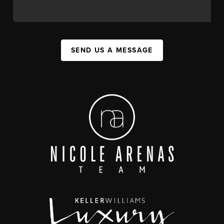
SEND US A MESSAGE