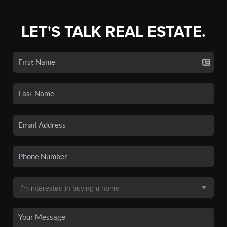
LET'S TALK REAL ESTATE.