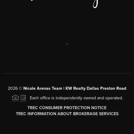
,
2026
©
Nicole Arenas Team | KW Realty Dallas Preston Road
Each office is independently owned and operated.
TREC CONSUMER PROTECTION NOTICE
TREC INFORMATION ABOUT BROKERAGE SERVICES