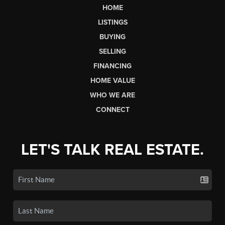
HOME
LISTINGS
BUYING
SELLING
FINANCING
HOME VALUE
WHO WE ARE
CONNECT
LET'S TALK REAL ESTATE.