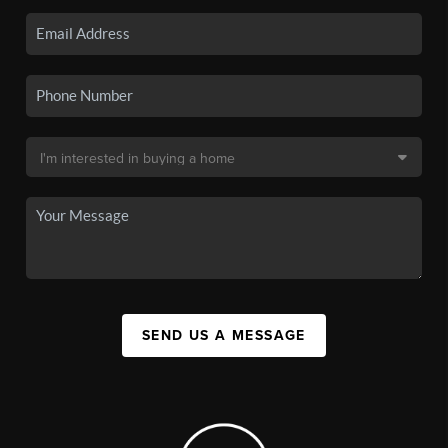
SEND US A MESSAGE