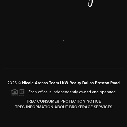
,
2026
©
Nicole Arenas Team | KW Realty Dallas Preston Road
Each office is independently owned and operated.
TREC CONSUMER PROTECTION NOTICE
TREC INFORMATION ABOUT BROKERAGE SERVICES