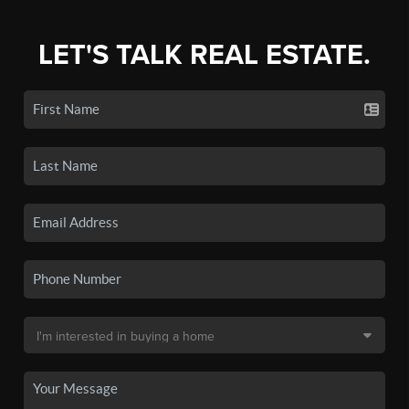
LET'S TALK REAL ESTATE.