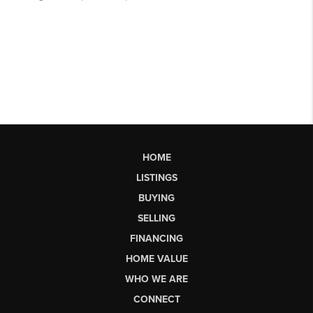
HOME
LISTINGS
BUYING
SELLING
FINANCING
HOME VALUE
WHO WE ARE
CONNECT