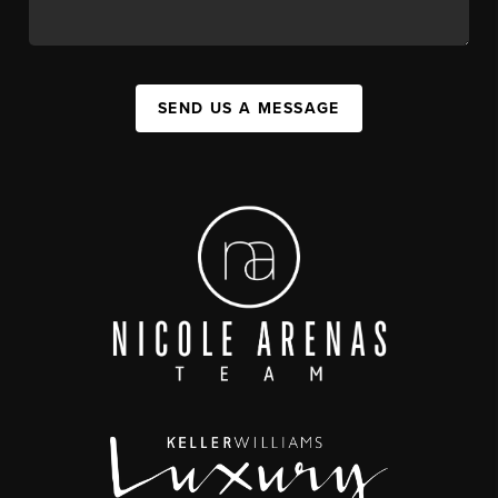
SEND US A MESSAGE