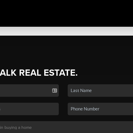
TALK REAL ESTATE.