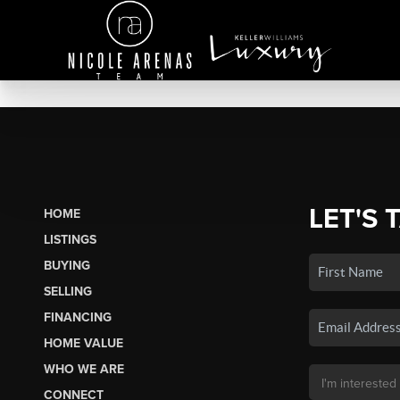
LET'S 
HOME
LISTINGS
BUYING
SELLING
FINANCING
HOME VALUE
WHO WE ARE
CONNECT