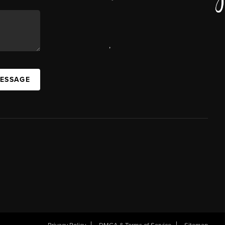
,
MESSAGE