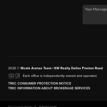
2026
©
Nicole Arenas Team | KW Realty Dallas Preston Road
Each office is independently owned and operated.
TREC CONSUMER PROTECTION NOTICE
TREC INFORMATION ABOUT BROKERAGE SERVICES