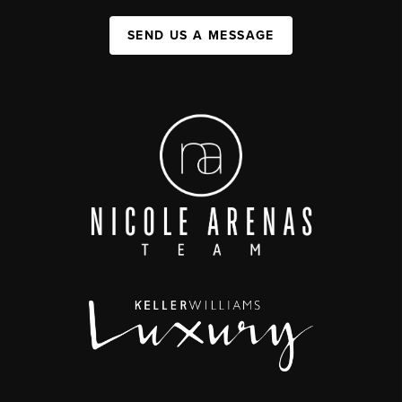
SEND US A MESSAGE