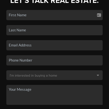
LET'S TALK REAL ESTATE.