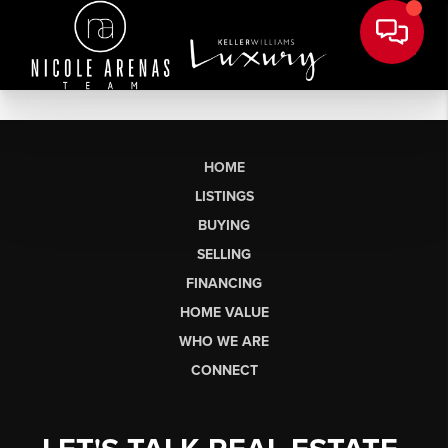
HOME
LISTINGS
BUYING
SELLING
FINANCING
HOME VALUE
WHO WE ARE
CONNECT