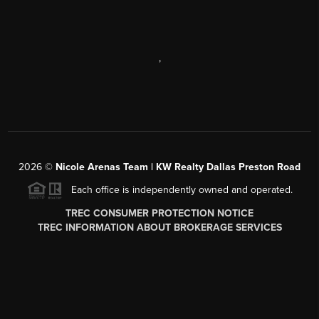
,
2026
©
Nicole Arenas Team | KW Realty Dallas Preston Road
Each office is independently owned and operated.
TREC CONSUMER PROTECTION NOTICE
TREC INFORMATION ABOUT BROKERAGE SERVICES