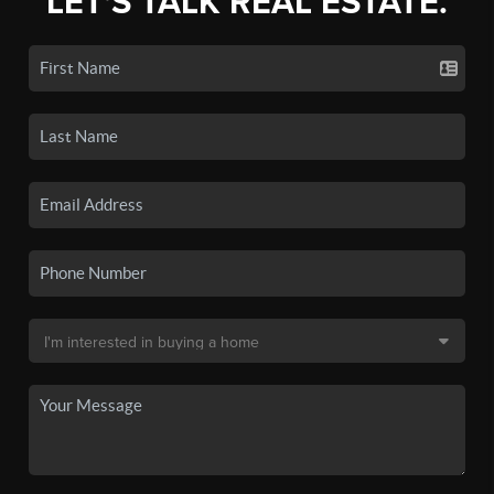
LET'S TALK REAL ESTATE.