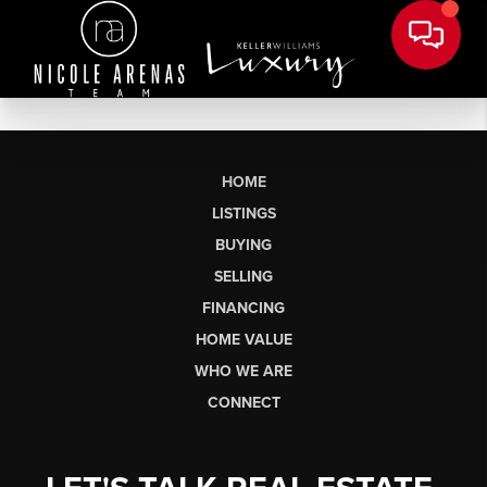
HOME
LISTINGS
BUYING
SELLING
FINANCING
HOME VALUE
WHO WE ARE
CONNECT