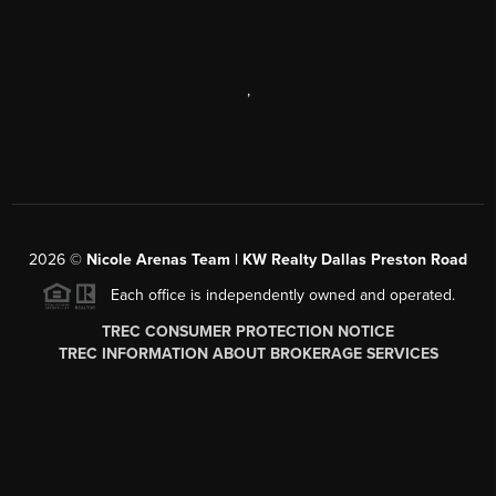
,
2026
©
Nicole Arenas Team | KW Realty Dallas Preston Road
Each office is independently owned and operated.
TREC CONSUMER PROTECTION NOTICE
TREC INFORMATION ABOUT BROKERAGE SERVICES