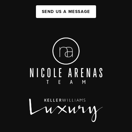
SEND US A MESSAGE