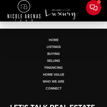
HOME
LISTINGS
BUYING
SELLING
FINANCING
HOME VALUE
WHO WE ARE
CONNECT