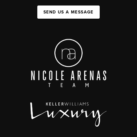
SEND US A MESSAGE