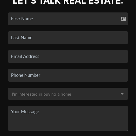
LET'S TALK REAL ESTATE.