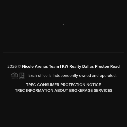
,
2026
©
Nicole Arenas Team | KW Realty Dallas Preston Road
Each office is independently owned and operated.
TREC CONSUMER PROTECTION NOTICE
TREC INFORMATION ABOUT BROKERAGE SERVICES