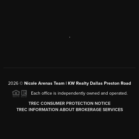
,
2026
©
Nicole Arenas Team | KW Realty Dallas Preston Road
Each office is independently owned and operated.
TREC CONSUMER PROTECTION NOTICE
TREC INFORMATION ABOUT BROKERAGE SERVICES