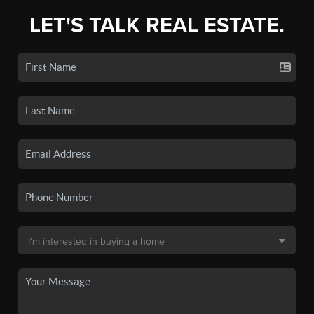
LET'S TALK REAL ESTATE.