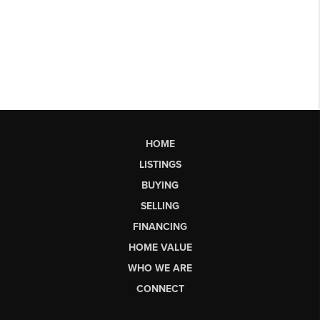
HOME
LISTINGS
BUYING
SELLING
FINANCING
HOME VALUE
WHO WE ARE
CONNECT