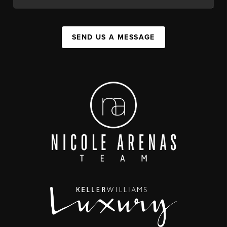
SEND US A MESSAGE