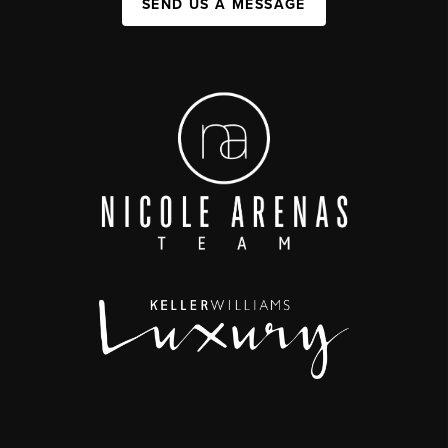
SEND US A MESSAGE