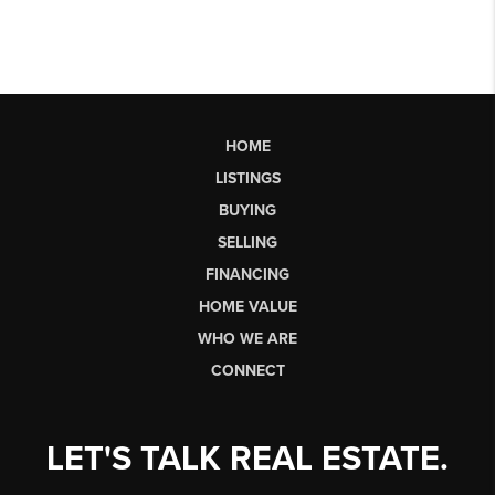
HOME
LISTINGS
BUYING
SELLING
FINANCING
HOME VALUE
WHO WE ARE
CONNECT
LET'S TALK REAL ESTATE.