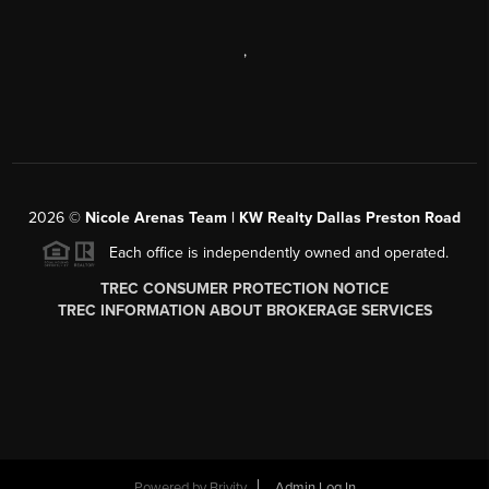
,
2026
©
Nicole Arenas Team | KW Realty Dallas Preston Road
Each office is independently owned and operated.
TREC CONSUMER PROTECTION NOTICE
TREC INFORMATION ABOUT BROKERAGE SERVICES
Powered by
Brivity
Admin Log In