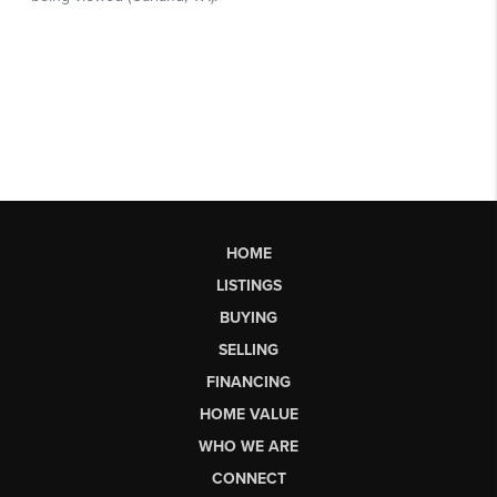
HOME
LISTINGS
BUYING
SELLING
FINANCING
HOME VALUE
WHO WE ARE
CONNECT