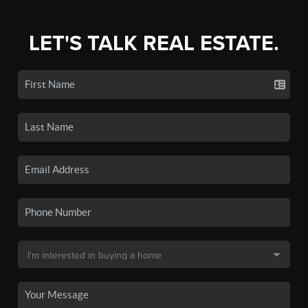
LET'S TALK REAL ESTATE.