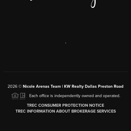
,
2026
©
Nicole Arenas Team | KW Realty Dallas Preston Road
Each office is independently owned and operated.
TREC CONSUMER PROTECTION NOTICE
TREC INFORMATION ABOUT BROKERAGE SERVICES