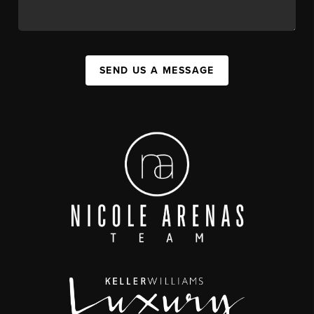
SEND US A MESSAGE