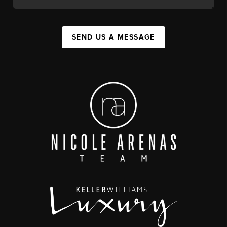
SEND US A MESSAGE