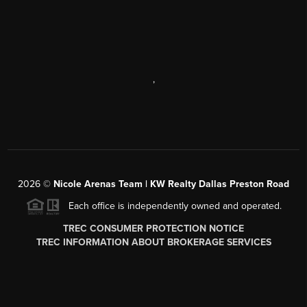
,
2026
©
Nicole Arenas Team | KW Realty Dallas Preston Road
Each office is independently owned and operated.
TREC CONSUMER PROTECTION NOTICE
TREC INFORMATION ABOUT BROKERAGE SERVICES