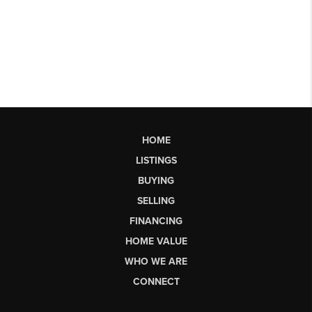
HOME
LISTINGS
BUYING
SELLING
FINANCING
HOME VALUE
WHO WE ARE
CONNECT