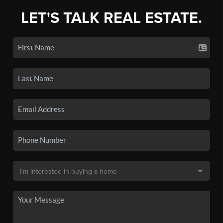
LET'S TALK REAL ESTATE.