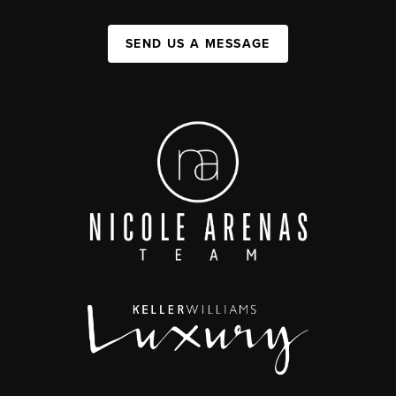
SEND US A MESSAGE