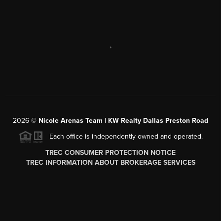
,
2026
©
Nicole Arenas Team | KW Realty Dallas Preston Road
Each office is independently owned and operated.
TREC CONSUMER PROTECTION NOTICE
TREC INFORMATION ABOUT BROKERAGE SERVICES