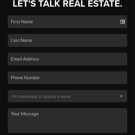
LET'S TALK REAL ESTATE.