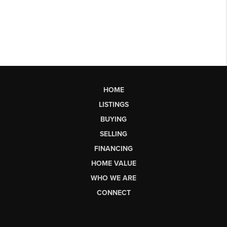
HOME
LISTINGS
BUYING
SELLING
FINANCING
HOME VALUE
WHO WE ARE
CONNECT