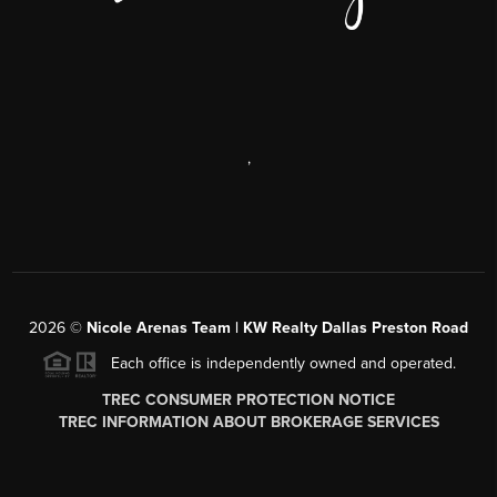
,
2026
©
Nicole Arenas Team | KW Realty Dallas Preston Road
Each office is independently owned and operated.
TREC CONSUMER PROTECTION NOTICE
TREC INFORMATION ABOUT BROKERAGE SERVICES