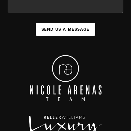
SEND US A MESSAGE