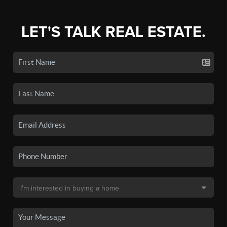
LET'S TALK REAL ESTATE.