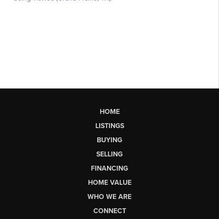
HOME
LISTINGS
BUYING
SELLING
FINANCING
HOME VALUE
WHO WE ARE
CONNECT