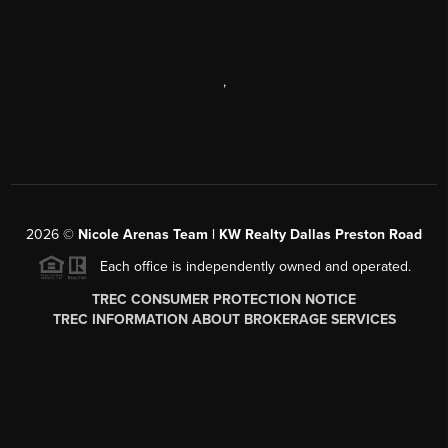
,
2026
©
Nicole Arenas Team | KW Realty Dallas Preston Road
Each office is independently owned and operated.
TREC CONSUMER PROTECTION NOTICE
TREC INFORMATION ABOUT BROKERAGE SERVICES