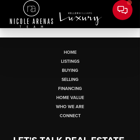
HOME
LISTINGS
BUYING
SELLING
FINANCING
HOME VALUE
WHO WE ARE
CONNECT