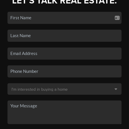
LET'S TALK REAL ESTATE.