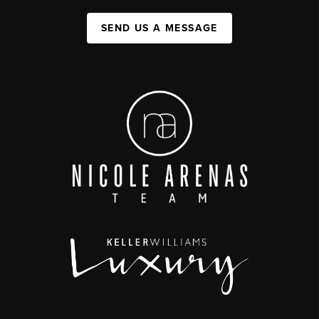
SEND US A MESSAGE