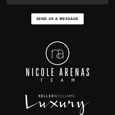
SEND US A MESSAGE