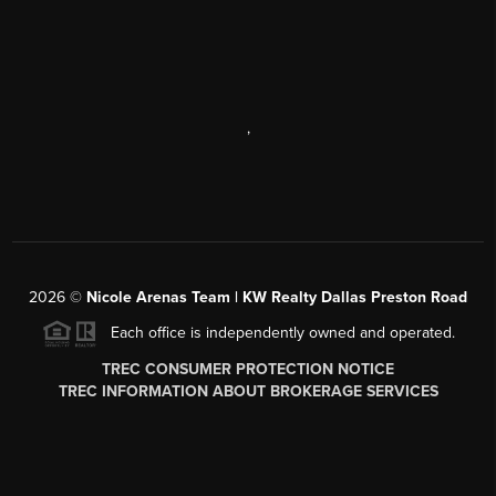
,
2026
©
Nicole Arenas Team | KW Realty Dallas Preston Road
Each office is independently owned and operated.
TREC CONSUMER PROTECTION NOTICE
TREC INFORMATION ABOUT BROKERAGE SERVICES