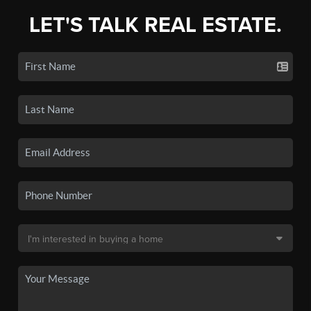
LET'S TALK REAL ESTATE.