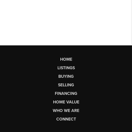
HOME
LISTINGS
BUYING
SELLING
FINANCING
HOME VALUE
WHO WE ARE
CONNECT