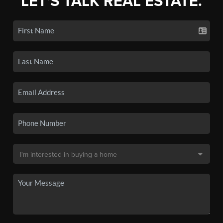
LET'S TALK REAL ESTATE.