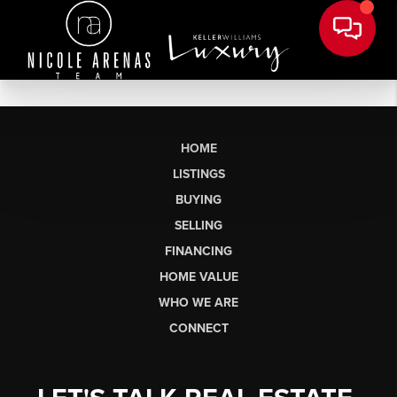
HOME
LISTINGS
BUYING
SELLING
FINANCING
HOME VALUE
WHO WE ARE
CONNECT