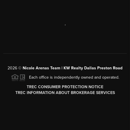
,
2026
©
Nicole Arenas Team | KW Realty Dallas Preston Road
Each office is independently owned and operated.
TREC CONSUMER PROTECTION NOTICE
TREC INFORMATION ABOUT BROKERAGE SERVICES