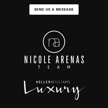
SEND US A MESSAGE