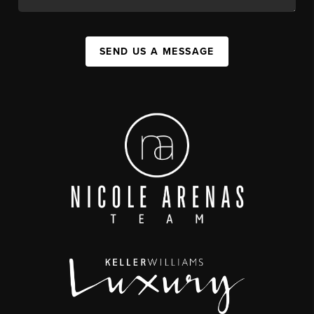
SEND US A MESSAGE