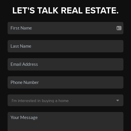
LET'S TALK REAL ESTATE.