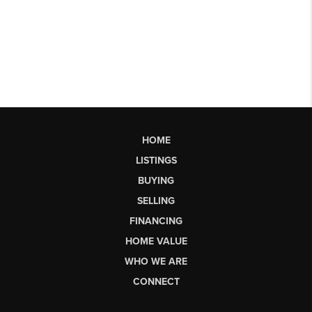
HOME
LISTINGS
BUYING
SELLING
FINANCING
HOME VALUE
WHO WE ARE
CONNECT