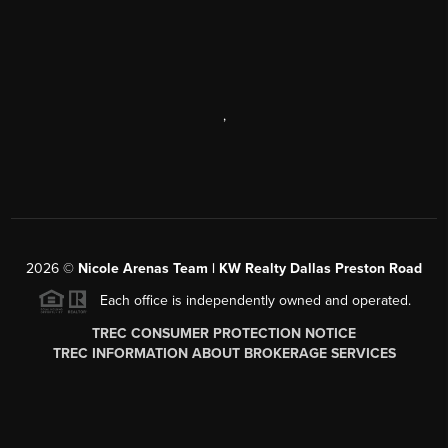
,
2026
©
Nicole Arenas Team | KW Realty Dallas Preston Road
Each office is independently owned and operated.
TREC CONSUMER PROTECTION NOTICE
TREC INFORMATION ABOUT BROKERAGE SERVICES