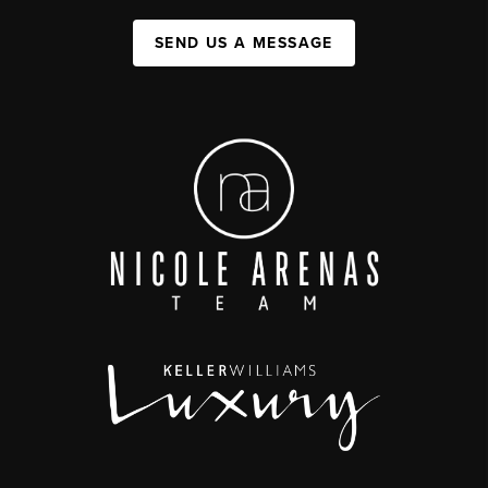
SEND US A MESSAGE