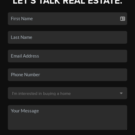
LET'S TALK REAL ESTATE.