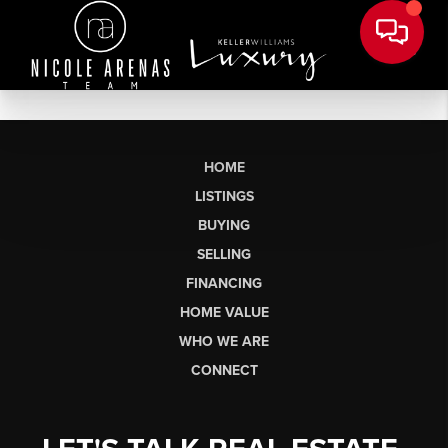
HOME
LISTINGS
BUYING
SELLING
FINANCING
HOME VALUE
WHO WE ARE
CONNECT