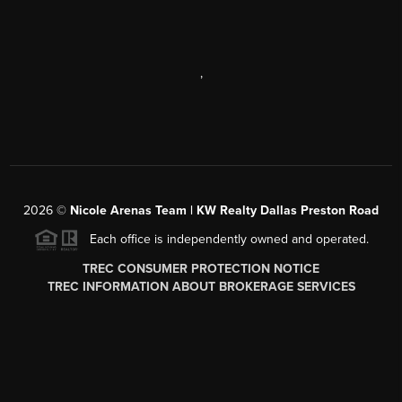
,
2026
©
Nicole Arenas Team | KW Realty Dallas Preston Road
Each office is independently owned and operated.
TREC CONSUMER PROTECTION NOTICE
TREC INFORMATION ABOUT BROKERAGE SERVICES