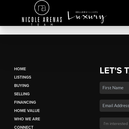
LET'S 
HOME
LISTINGS
BUYING
SELLING
FINANCING
HOME VALUE
WHO WE ARE
CONNECT