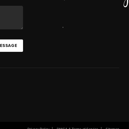
,
MESSAGE