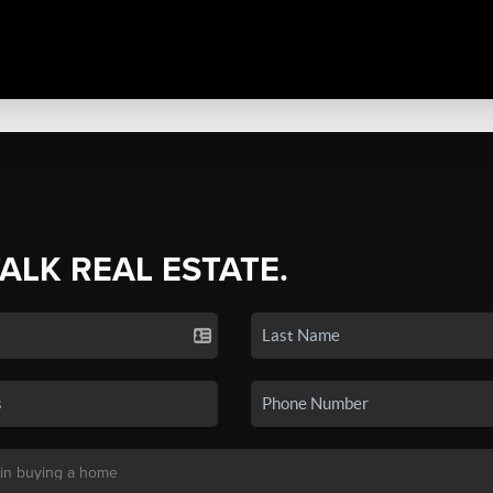
TALK REAL ESTATE.