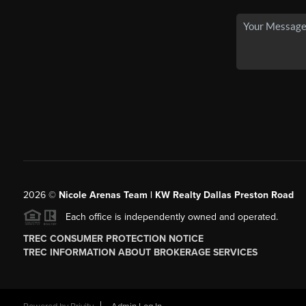
2026
©
Nicole Arenas Team | KW Realty Dallas Preston Road
Each office is independently owned and operated.
TREC CONSUMER PROTECTION NOTICE
TREC INFORMATION ABOUT BROKERAGE SERVICES