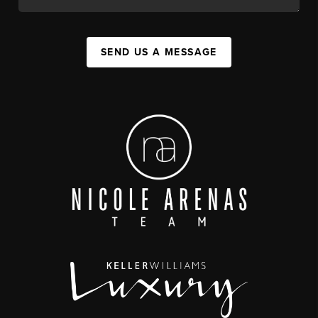
SEND US A MESSAGE