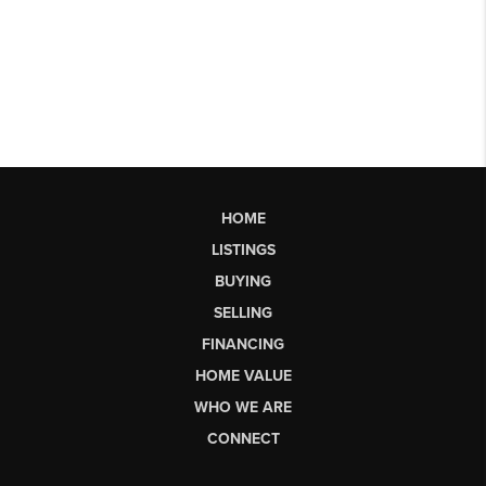
HOME
LISTINGS
BUYING
SELLING
FINANCING
HOME VALUE
WHO WE ARE
CONNECT