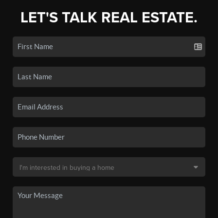
LET'S TALK REAL ESTATE.