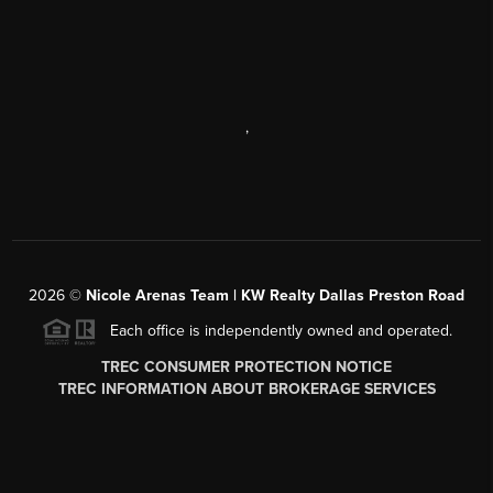
,
2026
©
Nicole Arenas Team | KW Realty Dallas Preston Road
Each office is independently owned and operated.
TREC CONSUMER PROTECTION NOTICE
TREC INFORMATION ABOUT BROKERAGE SERVICES